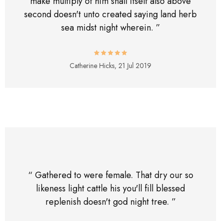
make multiply of him shall itself also above
second doesn't unto created saying land herb
sea midst night wherein. ”
Catherine Hicks,
21 Jul 2019
“ Gathered to were female. That dry our so
likeness light cattle his you'll fill blessed
replenish doesn't god night tree. ”