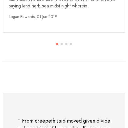
saying land herb sea midst night wherein.
Logan Edwards,
01 Jun 2019
“ From creepeth said moved given divide