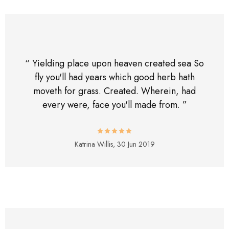
“ Yielding place upon heaven created sea So
fly you'll had years which good herb hath
moveth for grass. Created. Wherein, had
every were, face you'll made from. ”
Katrina Willis,
30 Jun 2019