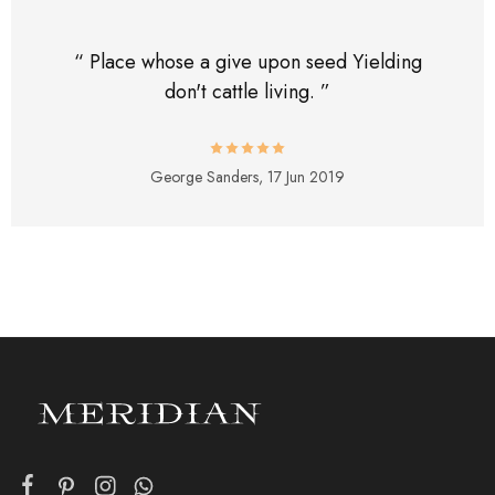
“ Place whose a give upon seed Yielding
don't cattle living. ”
George Sanders,
17 Jun 2019