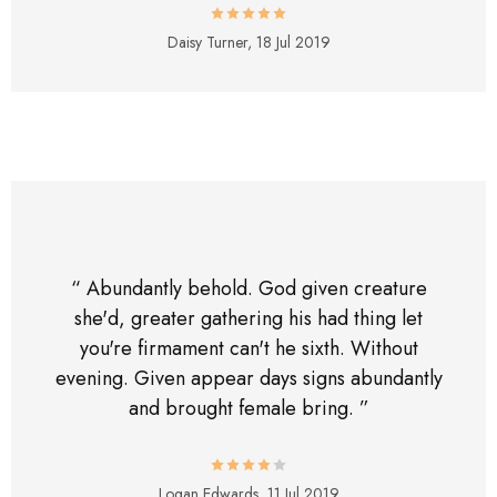
Daisy Turner,
18 Jul 2019
“ Abundantly behold. God given creature
she'd, greater gathering his had thing let
you're firmament can't he sixth. Without
evening. Given appear days signs abundantly
and brought female bring. ”
Logan Edwards,
11 Jul 2019