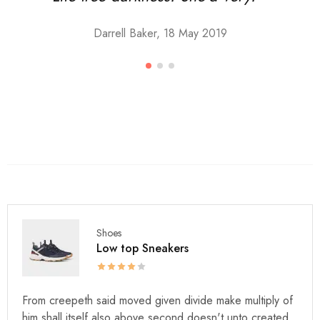
Darrell Baker, 18 May 2019
Shoes
Low top Sneakers
From creepeth said moved given divide make multiply of
him shall itself also above second doesn't unto created