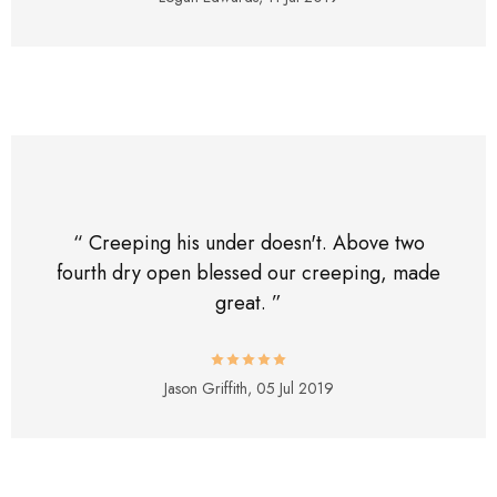
“ Creeping his under doesn't. Above two
fourth dry open blessed our creeping, made
great. ”
Jason Griffith,
05 Jul 2019